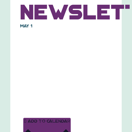
Newslet
May 1
Add to calendar