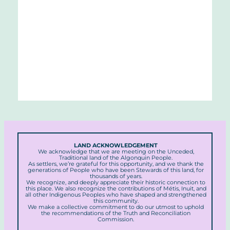
LAND ACKNOWLEDGEMENT
We acknowledge that we are meeting on the Unceded,
Traditional land of the Algonquin People.
As settlers, we’re grateful for this opportunity, and we thank the
generations of People who have been Stewards of this land, for
thousands of years.
We recognize, and deeply appreciate their historic connection to
this place. We also recognize the contributions of Métis, Inuit, and
all other Indigenous Peoples who have shaped and strengthened
this community.
We make a collective commitment to do our utmost to uphold
the recommendations of the Truth and Reconciliation
Commission.