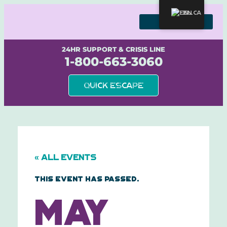
Skip
to
EN
content
WE STAND WITH SURVIVORS
24HR SUPPORT & CRISIS LINE
1-800-663-3060
Quick Escape
« All Events
This event has passed.
May