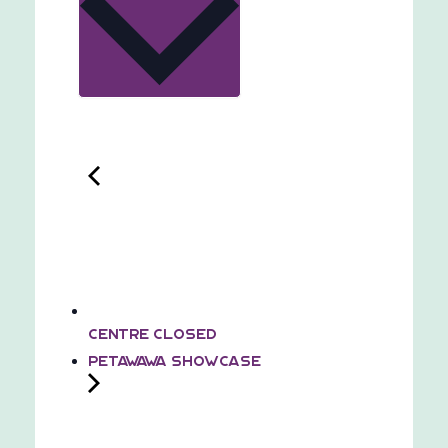
Centre Closed
Petawawa Showcase