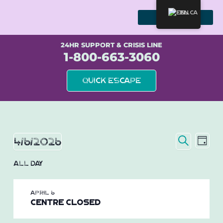
Skip
to
EN
content
WE STAND WITH SURVIVORS
24HR SUPPORT & CRISIS LINE
1-800-663-3060
Quick Escape
Event
Eve
Events
4/6/2026
Day
Vie
Search
Searc
Select
for
Nav
All Day
date.
and
April
Views
April 6
Naviga
6,
Centre Closed