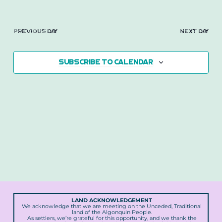
2026
Previous Day
Next Day
Subscribe to calendar
LAND ACKNOWLEDGEMENT
We acknowledge that we are meeting on the Unceded, Traditional
land of the Algonquin People.
As settlers, we’re grateful for this opportunity, and we thank the