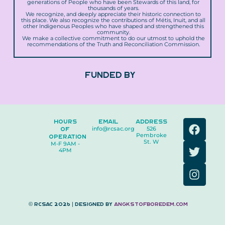
generations of People who have been Stewards of this land, for
thousands of years.
We recognize, and deeply appreciate their historic connection to
this place. We also recognize the contributions of Métis, Inuit, and all
other Indigenous Peoples who have shaped and strengthened this
community.
We make a collective commitment to do our utmost to uphold the
recommendations of the Truth and Reconciliation Commission.
FUNDED BY
F
T
I
HOURS
EMAIL
ADDRESS
OF
info@rcsac.org
526
a
w
n
Pembroke
OPERATION
c
i
s
St. W
M-F 9AM -
4PM
e
t
t
b
t
a
o
e
g
o
r
r
k
a
© RCSAC 2026 | Designed by
angkstofboredem.com
m