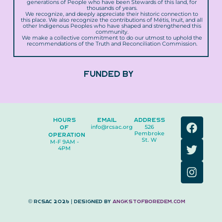
generations of People who have been Stewards of this land, for
thousands of years.
We recognize, and deeply appreciate their historic connection to
this place. We also recognize the contributions of Métis, Inuit, and all
other Indigenous Peoples who have shaped and strengthened this
community.
We make a collective commitment to do our utmost to uphold the
recommendations of the Truth and Reconciliation Commission.
FUNDED BY
F
T
I
HOURS
EMAIL
ADDRESS
OF
info@rcsac.org
526
a
w
n
Pembroke
OPERATION
c
i
s
St. W
M-F 9AM -
4PM
e
t
t
b
t
a
o
e
g
o
r
r
k
a
© RCSAC 2026 | Designed by
angkstofboredem.com
m