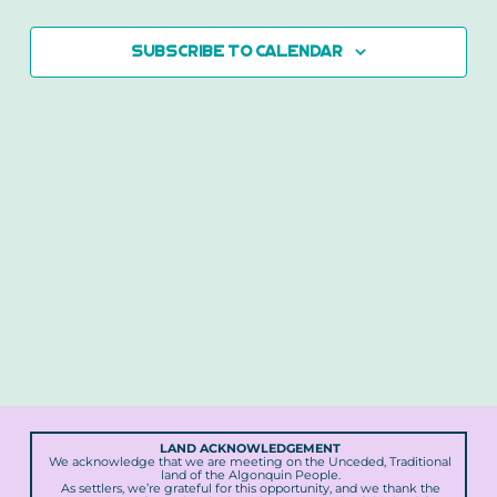
2026
Views
Naviga
Subscribe to calendar
LAND ACKNOWLEDGEMENT
We acknowledge that we are meeting on the Unceded, Traditional
land of the Algonquin People.
As settlers, we’re grateful for this opportunity, and we thank the