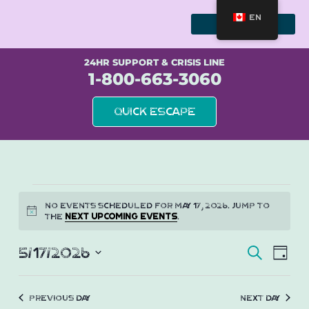
Skip
to
EN
content
WE STAND WITH SURVIVORS
24HR SUPPORT & CRISIS LINE
1-800-663-3060
Quick Escape
Events
No events scheduled for May 17, 2026. Jump to
Notice
the
next upcoming events
.
for
Event
Eve
May
5/17/2026
Search
Day
Vie
Select
Searc
17,
Nav
date.
and
Previous Day
Next Day